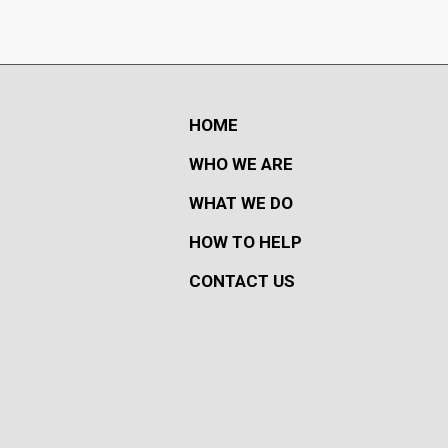
HOME
WHO WE ARE
WHAT WE DO
HOW TO HELP
CONTACT US