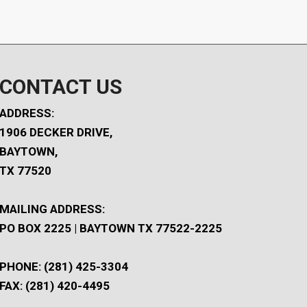
CONTACT US
ADDRESS:
1906 DECKER DRIVE,
BAYTOWN,
TX 77520
MAILING ADDRESS:
PO BOX 2225 | BAYTOWN TX 77522-2225
PHONE: (281) 425-3304
FAX: (281) 420-4495