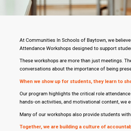
At Communities In Schools of Baytown, we believe t
Attendance Workshops designed to support student
These workshops are more than just meetings. They
conversations about the importance of being pres
When we show up for students, they learn to sh
Our program highlights the critical role attendan
hands-on activities, and motivational content, we 
Many of our workshops also provide students with t
Together, we are building a culture of accounta