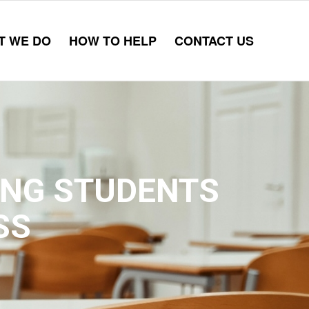
T WE DO
HOW TO HELP
CONTACT US
ING STUDENTS
SS