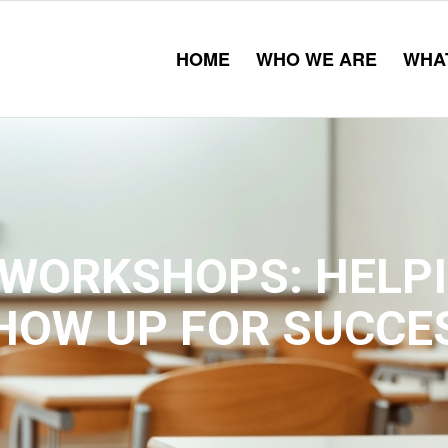
HOME
WHO WE ARE
WHA
WORKSHOPS: HELP
HOW UP FOR SUCCE