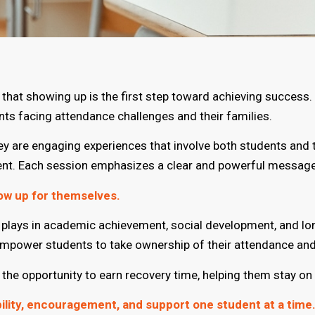
hat showing up is the first step toward achieving success. 
s facing attendance challenges and their families.
 are engaging experiences that involve both students and t
ent. Each session emphasizes a clear and powerful message
ow up for themselves.
ce plays in academic achievement, social development, and l
empower students to take ownership of their attendance and 
he opportunity to earn recovery time, helping them stay on t
bility, encouragement, and support one student at a time