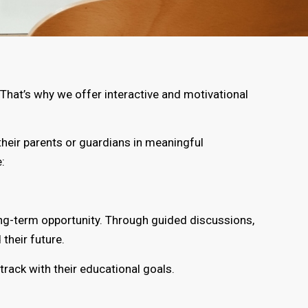
That’s why we offer interactive and motivational
heir parents or guardians in meaningful
:
ong-term opportunity. Through guided discussions,
their future.
rack with their educational goals.
.