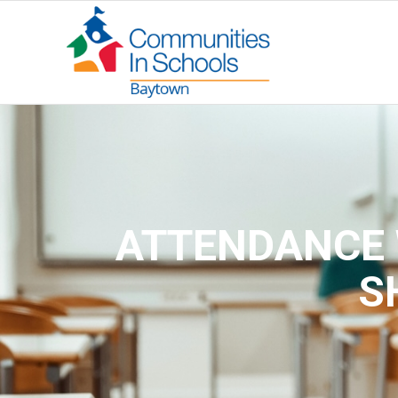
ATTENDANCE 
S