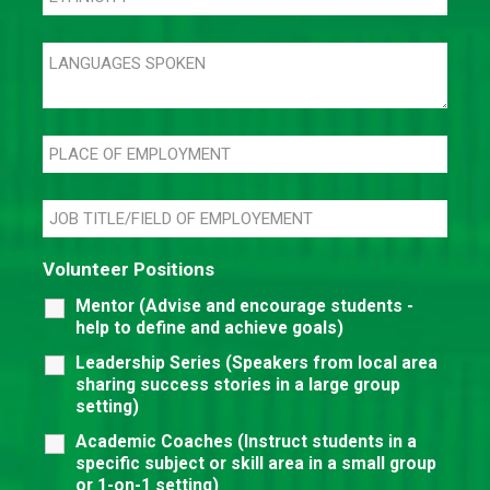
Volunteer Positions
Mentor (Advise and encourage students -
help to define and achieve goals)
Leadership Series (Speakers from local area
sharing success stories in a large group
setting)
Academic Coaches (Instruct students in a
specific subject or skill area in a small group
or 1-on-1 setting)