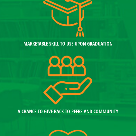
MARKETABLE SKILL TO USE UPON GRADUATION
A CHANCE TO GIVE BACK TO PEERS AND COMMUNITY