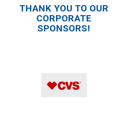
THANK YOU TO OUR
CORPORATE
SPONSORS!