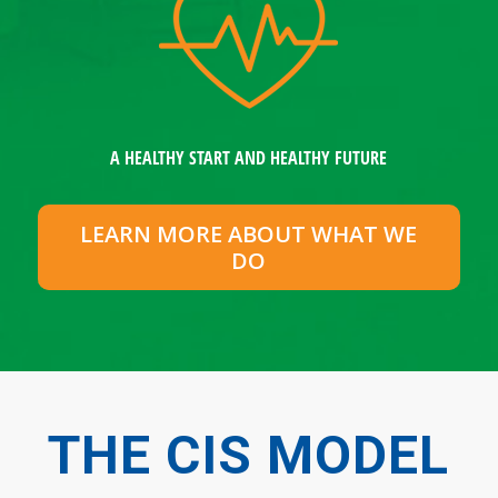
A HEALTHY START AND HEALTHY FUTURE
LEARN MORE ABOUT WHAT WE
DO
THE CIS MODEL