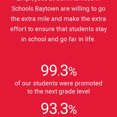
Schools Baytown are willing to go
the extra mile and make the extra
effort to ensure that students stay
in school and go far in life.
99
3
.
%
of our students were promoted
to the next grade level
93
3
.
%