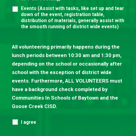
Events (Assist with tasks, like set up and tear
down of the event, registration table,
distribution of materials, generally assist with
the smooth running of district wide events)
All volunteering primarily happens during the
lunch periods between 10:30 am and 1:30 pm,
depending on the school or occasionally after
school with the exception of district wide
events. Furthermore, ALL VOLUNTEERS must
have a background check completed by
Communities In Schools of Baytown and the
Goose Creek CISD.
I agree
*