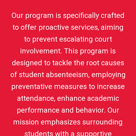
Our program is specifically crafted
to offer proactive services, aiming
to prevent escalating court
involvement. This program is
designed to tackle the root causes
of student absenteeism, employing
preventative measures to increase
attendance, enhance academic
performance and behavior. Our
mission emphasizes surrounding
students with a supportive