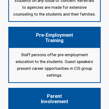
students on any issue of concern. Referrals
to agencies are made for extensive
counseling to the students and their families.
Pre-Employment
Training
Staff persons offer pre-employment
education to the students. Guest speakers
present career opportunities in CIS group
settings.
Parent
Involvement