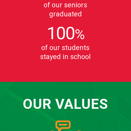
of our seniors
graduated
100
%
of our students
stayed in school
OUR VALUES