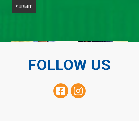
FOLLOW US