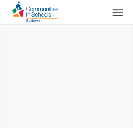
CIS BAYTOWN EMPOWERS KIDS TO
STAY
IN SCHOOL & ACHIEVE IN LIFE.
PRESENT MATTERS