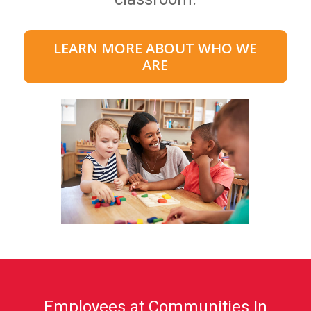
LEARN MORE ABOUT WHO WE
ARE
Employees at Communities In