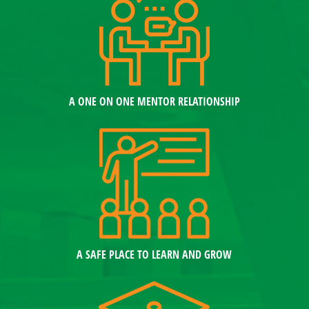
A ONE ON ONE MENTOR RELATIONSHIP
A SAFE PLACE TO LEARN AND GROW