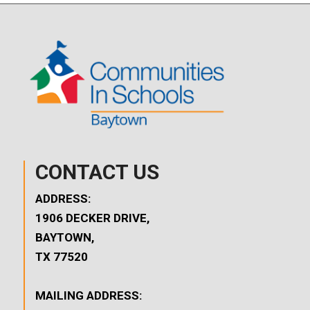
CONTACT US
ADDRESS:
1906 DECKER DRIVE,
BAYTOWN,
TX 77520
MAILING ADDRESS: