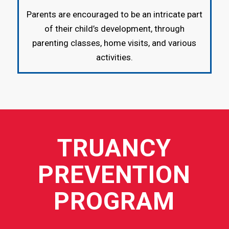
Parents are encouraged to be an intricate part
of their child’s development, through
parenting classes, home visits, and various
activities.
TRUANCY
PREVENTION
PROGRAM