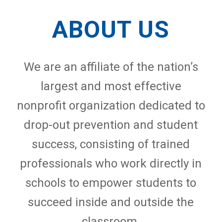
ABOUT US
We are an affiliate of the nation’s
largest and most effective
nonprofit organization dedicated to
drop-out prevention and student
success, consisting of trained
professionals who work directly in
schools to empower students to
succeed inside and outside the
classroom.