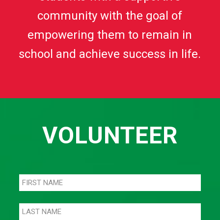
community with the goal of
empowering them to remain in
school and achieve success in life.
VOLUNTEER