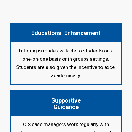
Educational Enhancement
Tutoring is made available to students on a
one-on-one basis or in groups settings.
Students are also given the incentive to excel
academically.
Supportive
Guidance
CIS case managers work regularly with