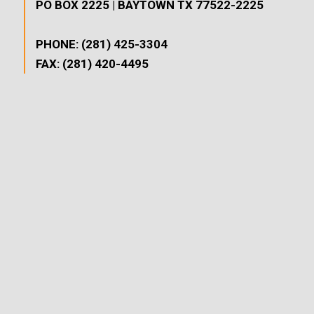
PO BOX 2225 | BAYTOWN TX 77522-2225
PHONE: (281) 425-3304
FAX: (281) 420-4495