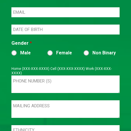
Gender
*
Male
Female
Non Binary
Home (XXX-XXX-XXXX) Cell (XXX-XXX-XXXX) Work (XXX-XXX-
XXXX)